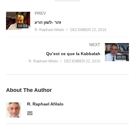
PREV
זהר -לשון הרע
00:04
R. Raphael Afilalo
DECEMBER 22, 2016
NEXT
Qu’est ce que la Kabbalah
00:05
R. Raphael Afilalo
DECEMBER 22, 2016
About The Author
R. Raphael Afilalo