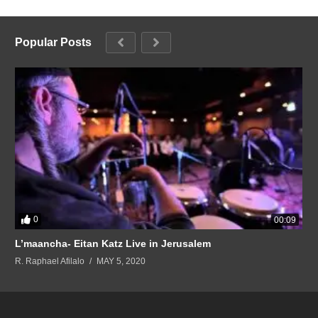
Popular Posts
0
00:09
L’maancha- Eitan Katz Live in Jerusalem
R. Raphael Afilalo
MAY 5, 2020