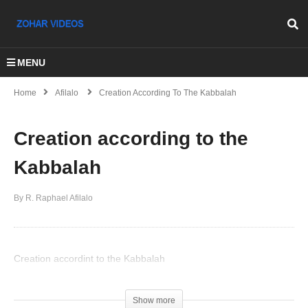
MENU
Home
Afilalo
Creation According To The Kabbalah
Creation according to the
Kabbalah
By R. Raphael Afilalo
Creation accordint to the Kabbalah
(Visited 48 times, 1 visits today)
Show more