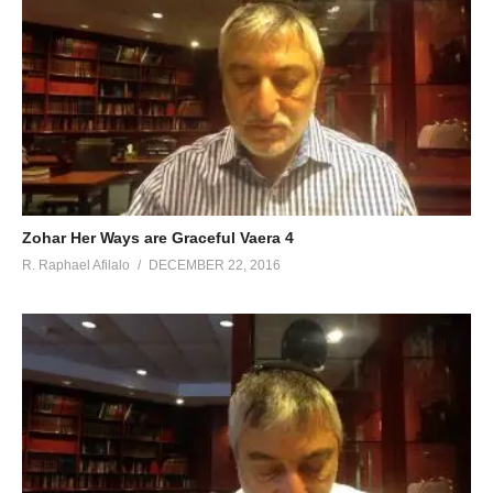
Zohar Her Ways are Graceful Vaera 4
R. Raphael Afilalo
DECEMBER 22, 2016