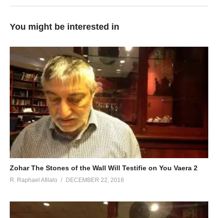
You might be interested in
Zohar The Stones of the Wall Will Testifie on You Vaera 2
R. Raphael Afilalo
DECEMBER 22, 2016