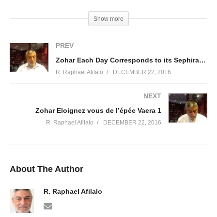
(Visited 32 times, 1 visits today)
Show more
PREV
Zohar Each Day Corresponds to its Sephira Beshalah 5
R. Raphael Afilalo
DECEMBER 22, 2016
NEXT
Zohar Eloignez vous de l’épée Vaera 1
R. Raphael Afilalo
DECEMBER 22, 2016
About The Author
R. Raphael Afilalo