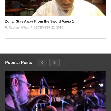
Zohar Stay Away From the Sword Vaera 1
R. Raphael Afilalo
DECEMBER 22, 2016
Popular Posts