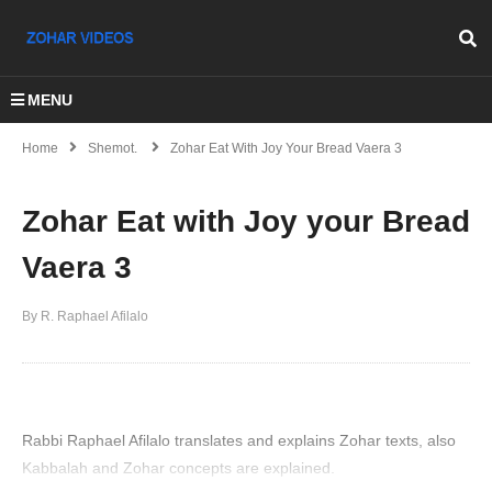
MENU
Home
Shemot.
Zohar Eat With Joy Your Bread Vaera 3
Zohar Eat with Joy your Bread
Vaera 3
By R. Raphael Afilalo
Rabbi Raphael Afilalo translates and explains Zohar texts, also
Kabbalah and Zohar concepts are explained.