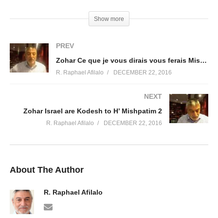
(Visited 37 times, 1 visits today)
Show more
PREV
Zohar Ce que je vous dirais vous ferais Mishpatim 3
R. Raphael Afilalo
DECEMBER 22, 2016
NEXT
Zohar Israel are Kodesh to H’ Mishpatim 2
R. Raphael Afilalo
DECEMBER 22, 2016
About The Author
R. Raphael Afilalo