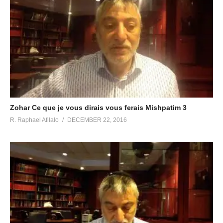
Zohar Ce que je vous dirais vous ferais Mishpatim 3
R. Raphael Afilalo
DECEMBER 22, 2016