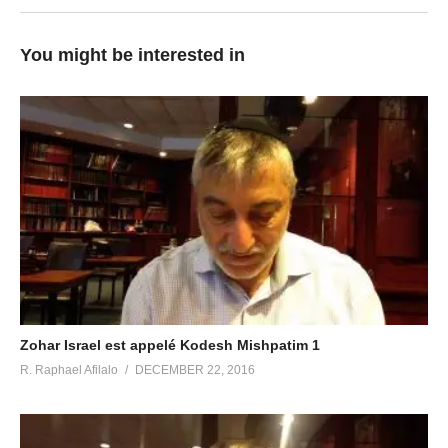
You might be interested in
Zohar Israel est appelé Kodesh Mishpatim 1
R. Raphael Afilalo
DECEMBER 22, 2016