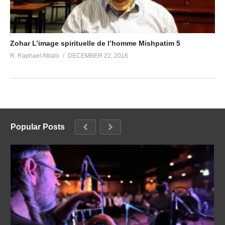
Zohar L’image spirituelle de l’homme Mishpatim 5
R. Raphael Afilalo
DECEMBER 22, 2016
Popular Posts