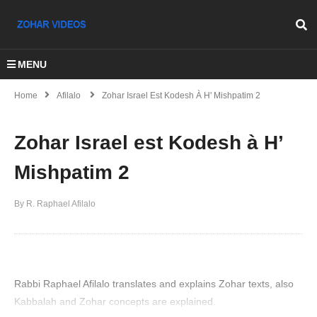
MENU
Home
Afilalo
Zohar Israel Est Kodesh À H' Mishpatim 2
Zohar Israel est Kodesh à H’
Mishpatim 2
By R. Raphael Afilalo
Rabbi Raphael Afilalo translates and explains Zohar texts, also
Kabbalah and Zohar concepts are explained.