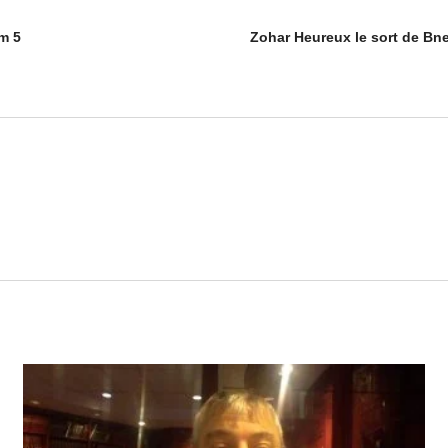
m 5
Zohar Heureux le sort de Bne