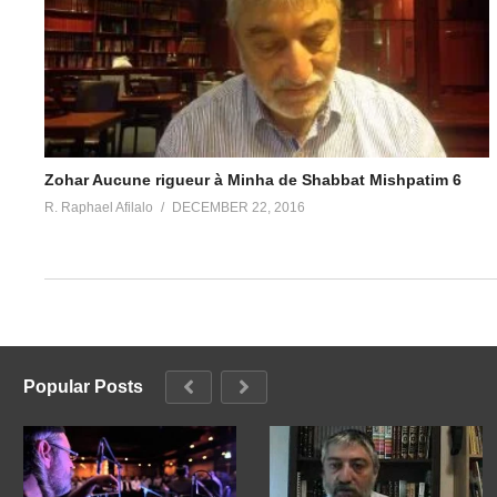
Zohar Aucune rigueur à Minha de Shabbat Mishpatim 6
R. Raphael Afilalo
DECEMBER 22, 2016
Popular Posts