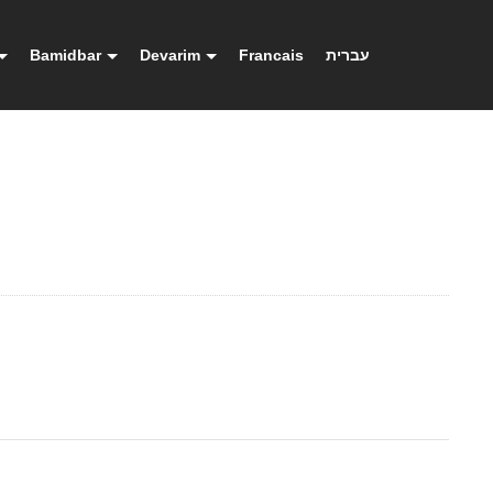
Bamidbar
Devarim
Francais
עברית