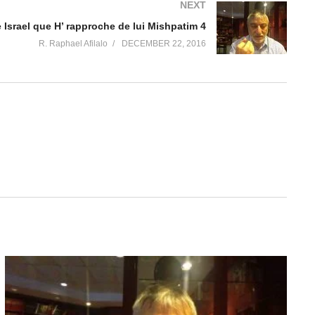
NEXT
 Israel que H’ rapproche de lui Mishpatim 4
R. Raphael Afilalo
DECEMBER 22, 2016