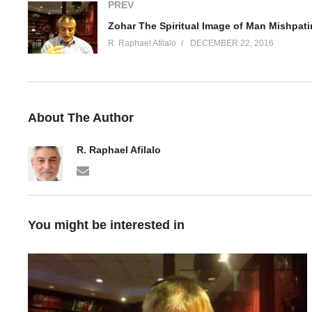
PREV
Zohar The Spiritual Image of Man Mishpati
R. Raphael Afilalo
DECEMBER 22, 2016
About The Author
R. Raphael Afilalo
You might be interested in