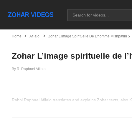
Home
Afilalo
Zohar L'image Spirituelle De L'homme Mishpatim 5
Zohar L’image spirituelle de 
By R. Raphael Afilalo
Rabbi Raphael Afilalo translates and explains Zohar texts, also
(Visited 27 times, 1 visits today)