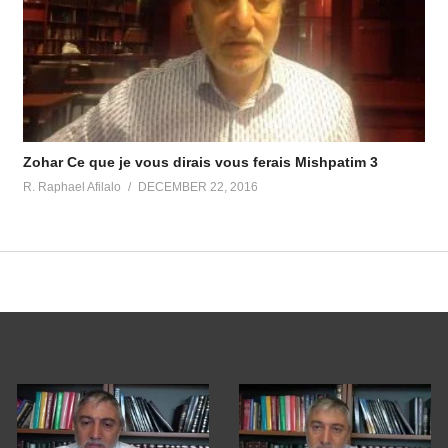
Zohar Ce que je vous dirais vous ferais Mishpatim 3
R. Raphael Afilalo
DECEMBER 22, 2016