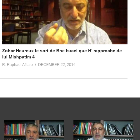
Zohar Heureux le sort de Bne Israel que H’ rapproche de
lui Mishpatim 4
R. Raphael Afilalo
DECEMBER 22, 2016