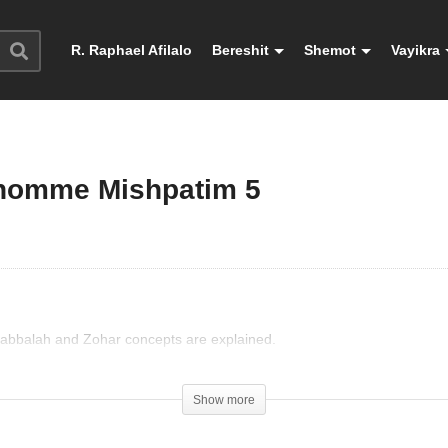
R. Raphael Afilalo
Bereshit
Shemot
Vayikra
l’homme Mishpatim 5
 Kabbalah and Zohar concepts are explained.
Show more