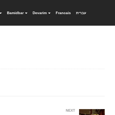
Bamidbar
Devarim
Francais
עברית
NEXT