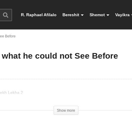
R. Raphael Afilalo
Bereshit
Shemot
Vayikra
See Before
 what he could not See Before
Lekh Lekha 2
Show more