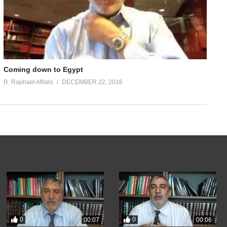
Coming down to Egypt
R. Raphael Afilalo
DECEMBER 22, 2016
0
0
00:07
00:06