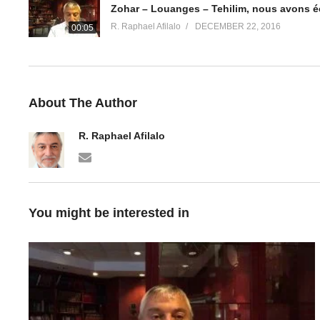
Zohar – Louanges – Tehilim, nous avons é
R. Raphael Afilalo
DECEMBER 22, 2016
00:05
About The Author
R. Raphael Afilalo
You might be interested in