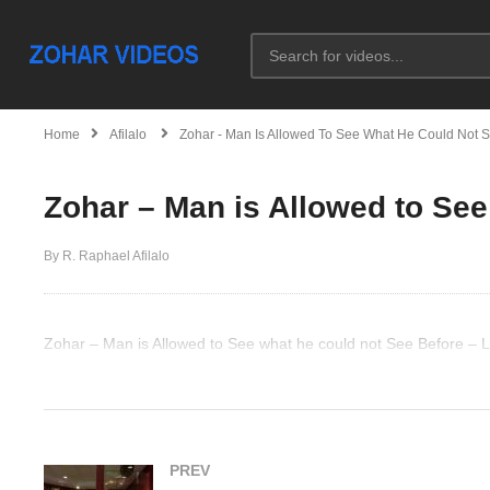
Home
Afilalo
Zohar - Man Is Allowed To See What He Could Not 
Zohar – Man is Allowed to See
By R. Raphael Afilalo
Zohar – Man is Allowed to See what he could not See Before – 
(Visited 33 times, 1 visits today)
PREV