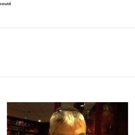
couté