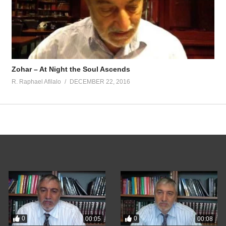
Zohar – At Night the Soul Ascends
R. Raphael Afilalo
DECEMBER 22, 2016
0
0
00:05
00:08