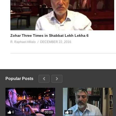
Zohar Three Times in Shabbat Lekh Lekha 6
R. Raphael Afilalo
DECEMBER 22, 2016
Popular Posts
0
0
00:09