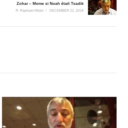
Zohar – Meme si Noah était Tsadik
R. Raphael Afilalo
DECEMBER 22, 2016