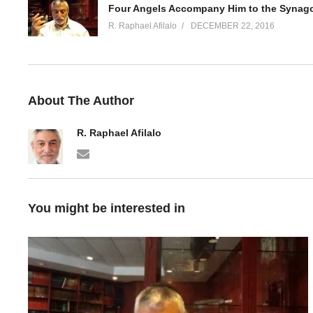
Four Angels Accompany Him to the Synag
R. Raphael Afilalo
DECEMBER 22, 2016
About The Author
R. Raphael Afilalo
You might be interested in