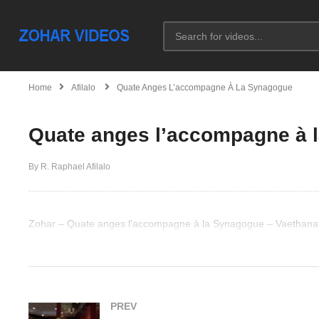
Home
Afilalo
Quate Anges L’accompagne À La Synagogue
Quate anges l’accompagne à
By R. Raphael Afilalo
Zohar – Quate anges l’accompagne à la Synagogue – Vaethana
(Visited 47 times, 1 visits today)
PREV