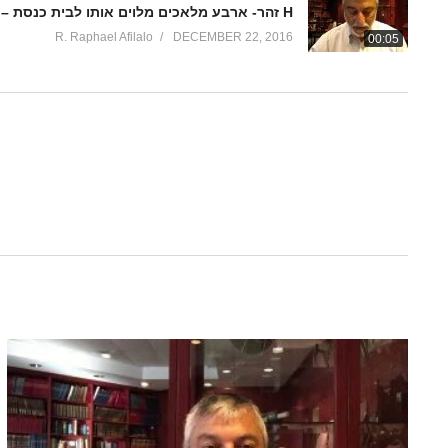
זהר- ארבע מלאכים מלוים אותו לבית כנסת – ואתחנן 4 H
R. Raphael Afilalo
DECEMBER 22, 2016
00:05