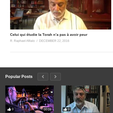
Celui qui étudie la Torah n’a pas à avoir peur
R. Raphael Afilalo
DECEMBER 22, 2016
Popular Posts
0
0
00:09