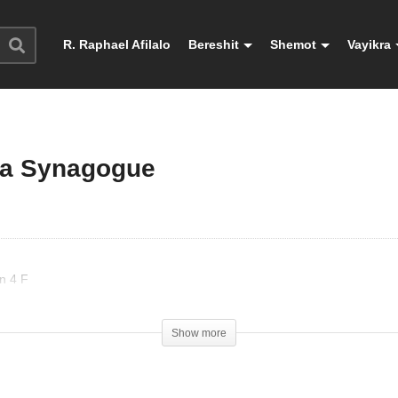
R. Raphael Afilalo
Bereshit
Shemot
Vayikra
 la Synagogue
n 4 F
Show more