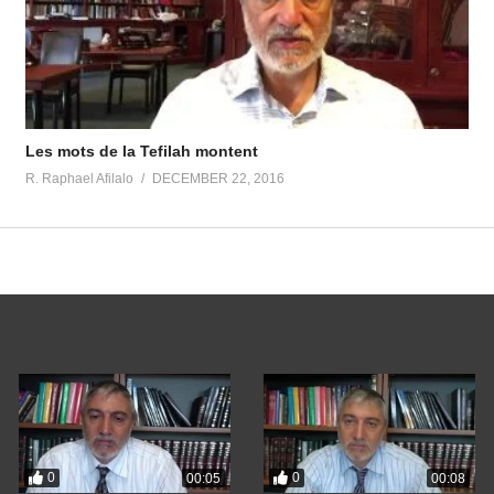
Les mots de la Tefilah montent
R. Raphael Afilalo
DECEMBER 22, 2016
0
0
00:05
00:08