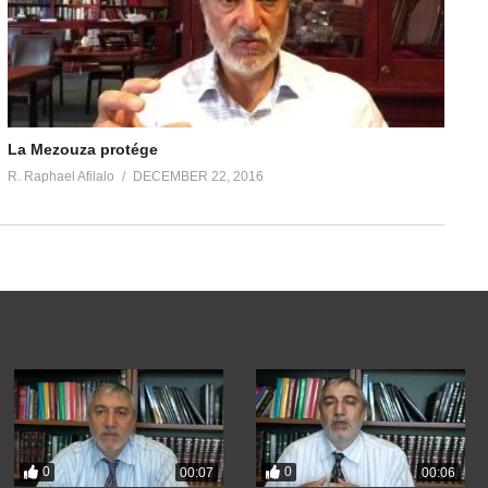
La Mezouza protége
R. Raphael Afilalo
DECEMBER 22, 2016
0
0
00:07
00:06