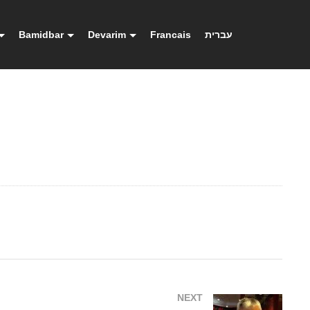
Bamidbar
Devarim
Francais
עברית
NEXT