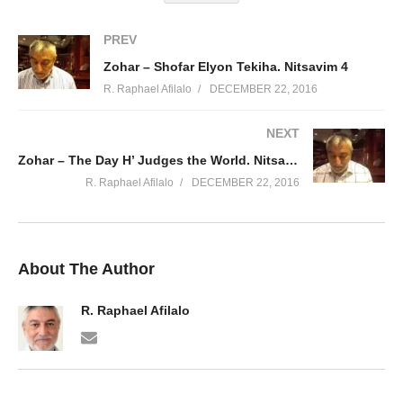
PREV
Zohar – Shofar Elyon Tekiha. Nitsavim 4
R. Raphael Afilalo
DECEMBER 22, 2016
NEXT
Zohar – The Day H’ Judges the World. Nitsavim 1
R. Raphael Afilalo
DECEMBER 22, 2016
About The Author
R. Raphael Afilalo