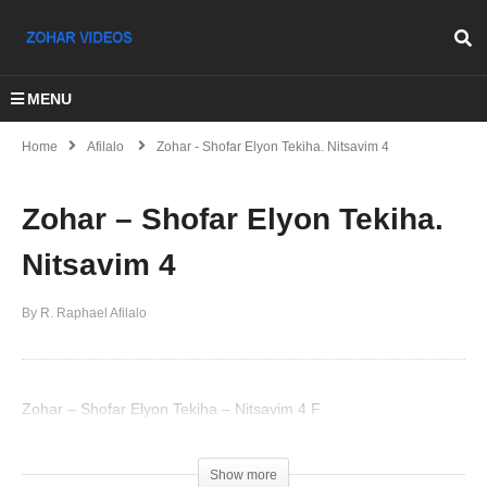
MENU
Home
Afilalo
Zohar - Shofar Elyon Tekiha. Nitsavim 4
Zohar – Shofar Elyon Tekiha.
Nitsavim 4
By R. Raphael Afilalo
Zohar – Shofar Elyon Tekiha – Nitsavim 4 F
(Visited 43 times, 1 visits today)
Show more