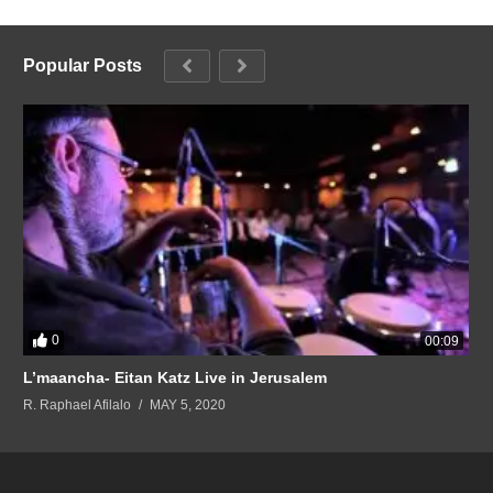
Popular Posts
0
00:09
L’maancha- Eitan Katz Live in Jerusalem
R. Raphael Afilalo
MAY 5, 2020