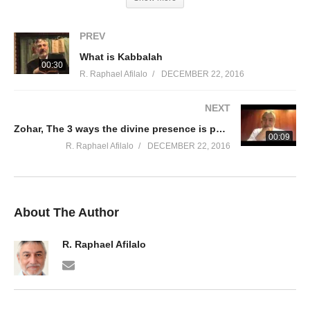
PREV
What is Kabbalah
00:30
R. Raphael Afilalo
DECEMBER 22, 2016
NEXT
Zohar, The 3 ways the divine presence is pushed away from t
00:09
R. Raphael Afilalo
DECEMBER 22, 2016
About The Author
R. Raphael Afilalo