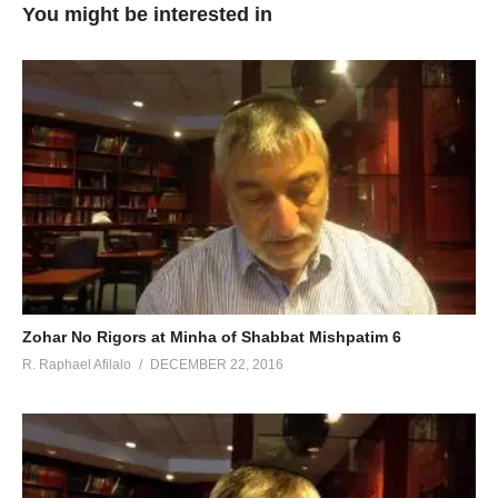
You might be interested in
Zohar No Rigors at Minha of Shabbat Mishpatim 6
R. Raphael Afilalo
DECEMBER 22, 2016