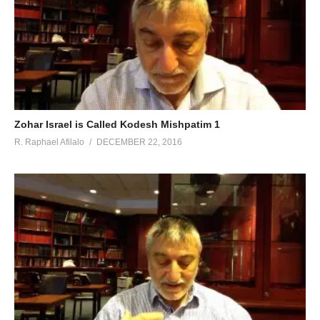
Zohar Israel is Called Kodesh Mishpatim 1
R. Raphael Afilalo
DECEMBER 22, 2016