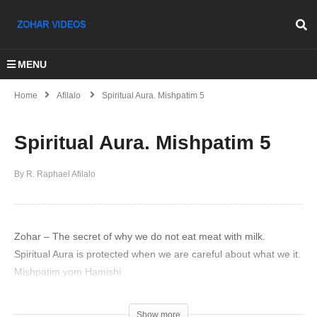
MENU
Home
Afilalo
Spiritual Aura. Mishpatim 5
Spiritual Aura. Mishpatim 5
By R. Raphael Afilalo
Zohar – The secret of why we do not eat meat with milk.
Spiritual Aura is protected when we are careful about what we it.
Mishpatim yom Hamishi
(Visited 35 times, 1 visits today)
Show more