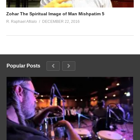
Zohar The Spiritual Image of Man Mishpatim 5
R. Raphael Afilalo
DECEMBER 22, 2016
Popular Posts