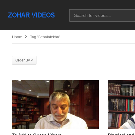
Home
Tag "behalotekha"
Order By
To Add to Oneself Years
Physical and