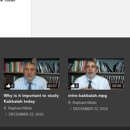
0
0
00:07
00:06
Why is it important to study
intro-kabbalah.mpg
Kabbalah today
R. Raphael Afilalo
R. Raphael Afilalo
DECEMBER 22, 2016
DECEMBER 22, 2016