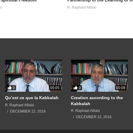
lo
R. Raphael Afilalo
0
0
00:05
00:08
Qu’est ce que la Kabbalah
Creation according to the
Kabbalah
R. Raphael Afilalo
R. Raphael Afilalo
DECEMBER 22, 2016
DECEMBER 22, 2016