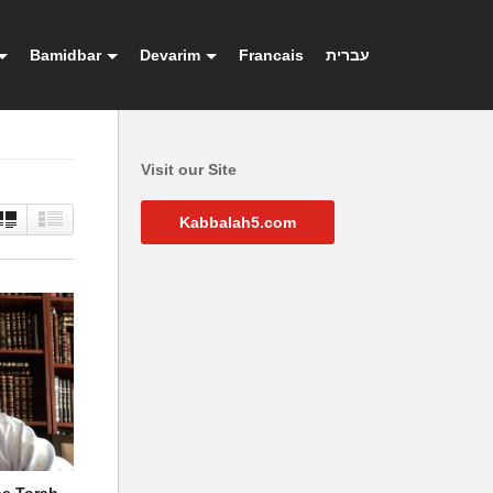
Bamidbar
Devarim
Francais
עברית
Visit our Site
Kabbalah5.com
he Torah