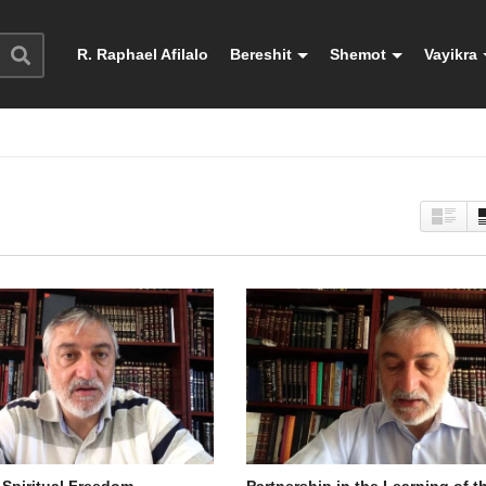
R. Raphael Afilalo
Bereshit
Shemot
Vayikra
 Spiritual Freedom
Partnership in the Learning of t