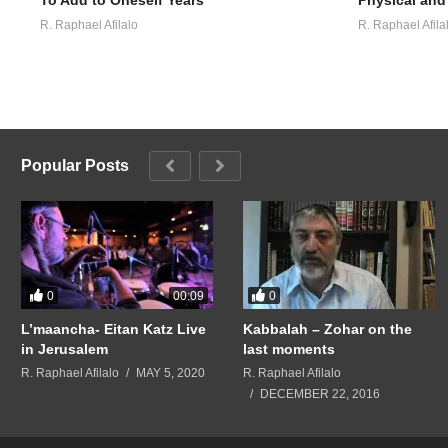
R. Raphael Afilalo
R. Raphael Afila
Popular Posts
0
0
00:09
L’maancha- Eitan Katz Live
Kabbalah – Zohar on the
in Jerusalem
last moments
R. Raphael Afilalo
MAY 5, 2020
R. Raphael Afilalo
DECEMBER 22, 2016