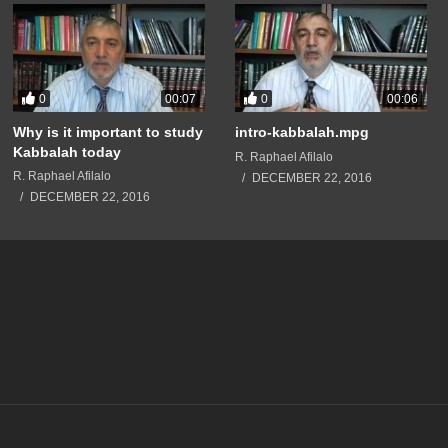
0
0
00:07
00:06
Why is it important to study
intro-kabbalah.mpg
Kabbalah today
R. Raphael Afilalo
R. Raphael Afilalo
DECEMBER 22, 2016
DECEMBER 22, 2016