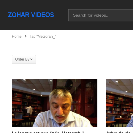
Home
Tag "metsorah_"
Order By
La langue est une épée. Metsorah 1
Arbre de vie.