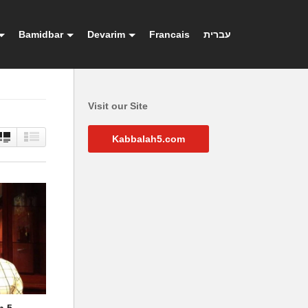
Bamidbar
Devarim
Francais
עברית
Visit our Site
Kabbalah5.com
h 5