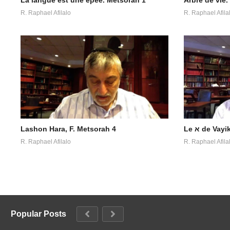
R. Raphael Afilalo
R. Raphael Afila
Lashon Hara, F. Metsorah 4
Le א de V
R. Raphael Afilalo
R. Raphael Afila
Popular Posts