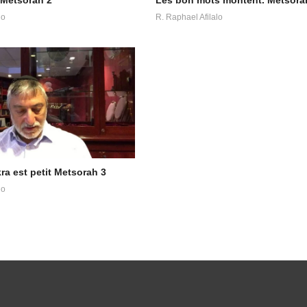
lo
R. Raphael Afilalo
ayikra est petit Metsorah 3
lo