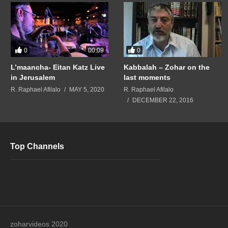
0
0
00:09
L’maancha- Eitan Katz Live
Kabbalah – Zohar on the
in Jerusalem
last moments
R. Raphael Afilalo
MAY 5, 2020
R. Raphael Afilalo
DECEMBER 22, 2016
Top Channels
zoharvideos 2020