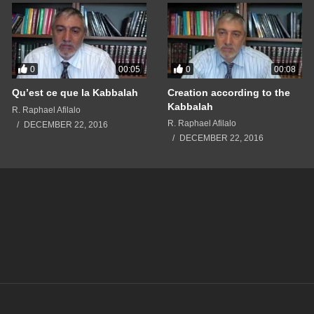
0
0
00:05
00:08
Qu’est ce que la Kabbalah
Creation according to the
Kabbalah
R. Raphael Afilalo
R. Raphael Afilalo
DECEMBER 22, 2016
DECEMBER 22, 2016