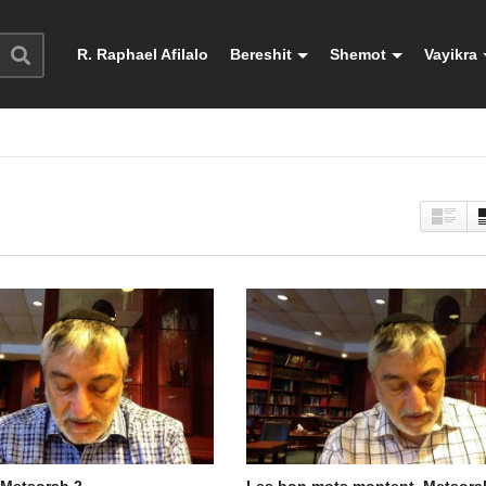
R. Raphael Afilalo
Bereshit
Shemot
Vayikra
 Metsorah 2
Les bon mots montent. Metsora