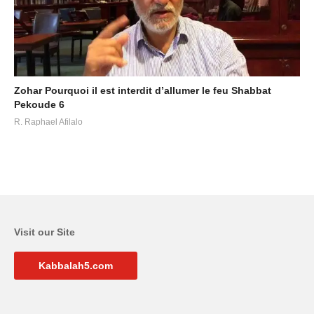
Zohar Pourquoi il est interdit d’allumer le feu Shabbat
Pekoude 6
R. Raphael Afilalo
Visit our Site
Kabbalah5.com