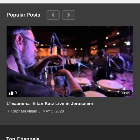
Popular Posts
0
00:09
L’maancha- Eitan Katz Live in Jerusalem
R. Raphael Afilalo
MAY 5, 2020
Top Channels