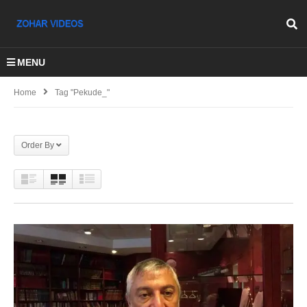
MENU
Home
Tag "Pekude_"
Order By