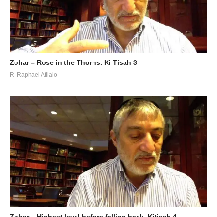
Zohar – Rose in the Thorns. Ki Tisah 3
R. Raphael Afilalo
Zohar – Highest level before falling back. Kitisah 4