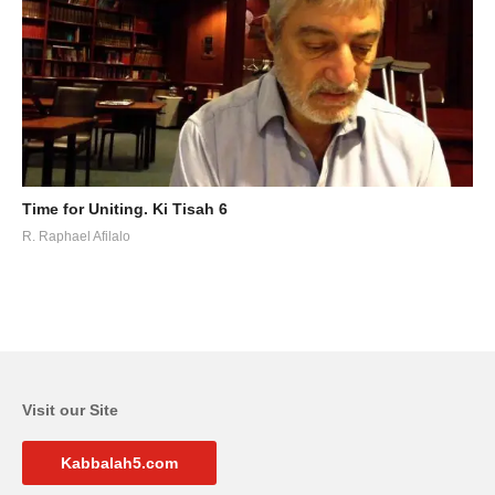
Time for Uniting. Ki Tisah 6
R. Raphael Afilalo
Visit our Site
Kabbalah5.com