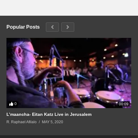
Popular Posts
0
00:09
L’maancha- Eitan Katz Live in Jerusalem
R. Raphael Afilalo
MAY 5, 2020