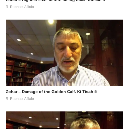
R. Raphael Afilalo
Zohar – Damage of the Golden Calf. Ki Tisah 5
R. Raphael Afilalo