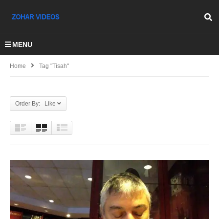
MENU
Home
Tag "Tisah"
Order By: Like