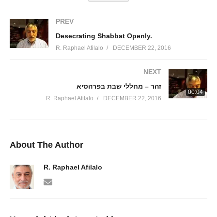
PREV
Desecrating Shabbat Openly.
R. Raphael Afilalo
DECEMBER 22, 2016
NEXT
זהר – מחללי שבת בפרהסיא
00:04
R. Raphael Afilalo
DECEMBER 22, 2016
About The Author
R. Raphael Afilalo