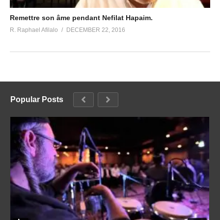
Remettre son âme pendant Nefilat Hapaim.
R. Raphael Afilalo
DECEMBER 22, 2016
Popular Posts