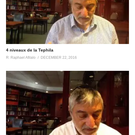
4 niveaux de la Tephila
R. Raphael Afilalo
DECEMBER 22, 2016