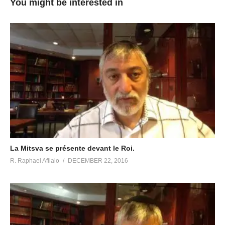
You might be interested in
La Mitsva se présente devant le Roi.
R. Raphael Afilalo
DECEMBER 22, 2016