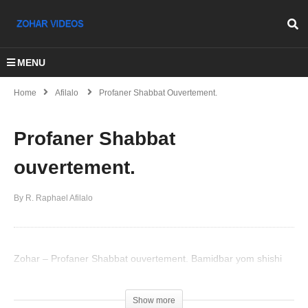
MENU
Home
Afilalo
Profaner Shabbat Ouvertement.
Profaner Shabbat
ouvertement.
By R. Raphael Afilalo
Zohar – Profaner Shabbat ouvertement. Bamidbar yom shishi
(Visited 55 times, 1 visits today)
Show more