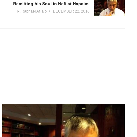
Remitting his Soul in Nefilat Hapaim.
R. Raphael Afilalo
DECEMBER 22, 2016