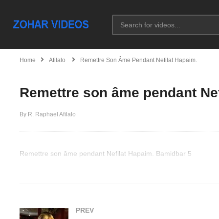
Home
Afilalo
Remettre Son Âme Pendant Nefilat Hapaim.
Remettre son âme pendant Nef
By R. Raphael Afilalo
Remettre son âme pendant Nefilat Hapaim. Bamidbar 5
(Visited 57 times, 1 visits today)
PREV