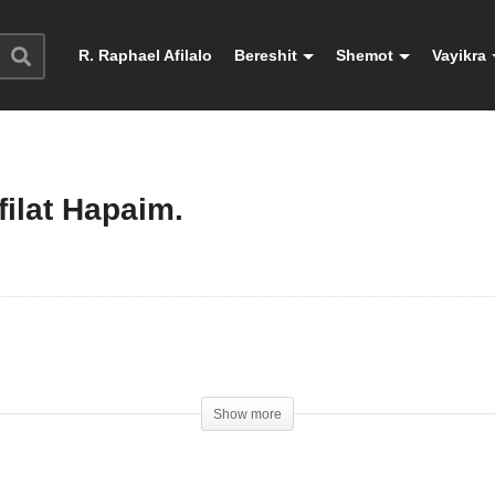
R. Raphael Afilalo
Bereshit
Shemot
Vayikra
ilat Hapaim.
Show more