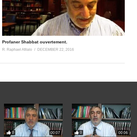
Profaner Shabbat ouvertement.
R. Raphael Afilalo
DECEMBER 22, 2016
0
0
00:07
00:06