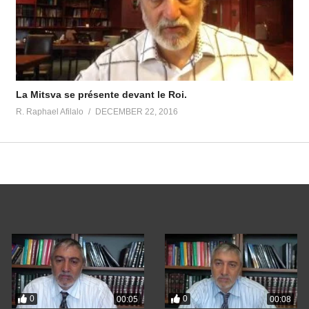
La Mitsva se présente devant le Roi.
R. Raphael Afilalo
DECEMBER 22, 2016
0
0
00:05
00:08