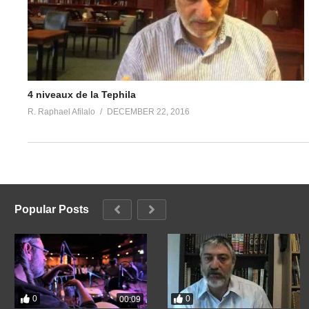
4 niveaux de la Tephila
R. Raphael Afilalo
DECEMBER 22, 2016
Popular Posts
0
0
00:09