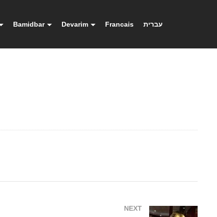
Bamidbar
Devarim
Francais
עברית
NEXT