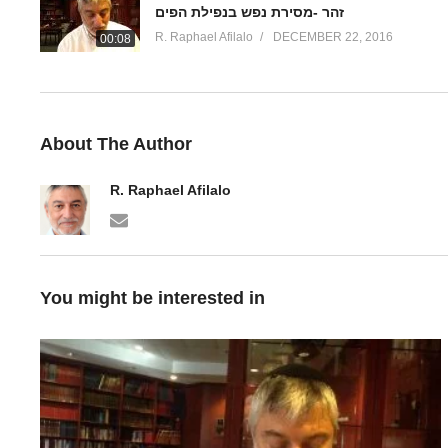
זהר -מסירת נפש בנפילת הפים
R. Raphael Afilalo
DECEMBER 22, 2016
00:08
About The Author
R. Raphael Afilalo
You might be interested in